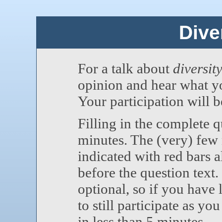
Diver
For a talk about
diversity
opinion and hear what yo
Your participation will 
Filling in the complete 
minutes. The (very) few
indicated with red bars a
before the question text
optional, so if you have
to still participate as yo
in less than 5 minutes.