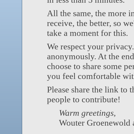
All the same, the more 
receive, the better, so we
take a moment for this.
We respect your privacy.
anonymously. At the end 
choose to share some per
you feel comfortable wit
Please share the link to 
people to contribute!
Warm greetings,
Wouter Groenewold a