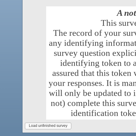
A not
This surv
The record of your sur
any identifying informat
survey question explici
identifying token to a
assured that this token 
your responses. It is ma
will only be updated to 
not) complete this surv
identification tok
Load unfinished survey